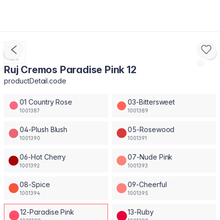
Ruj Cremos Paradise Pink 12
productDetail.code
01 Country Rose
03-Bittersweet
1001387
1001389
04-Plush Blush
05-Rosewood
1001390
1001391
06-Hot Cherry
07-Nude Pink
1001392
1001393
08-Spice
09-Cheerful
1001394
1001395
12-Paradise Pink
13-Ruby