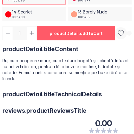
1001398
1001399
14-Scarlet
16 Barely Nude
1001400
1001402
productDetail.addToCart
productDetail.titleContent
Ruj cu o acoperire mare, cu o textura bogată și satinată. Infuzat
cu activi hrănitori, pentru a lăsa buzele mai fine, hidratate și
netede. Formula anti-scame care se menține pe buze fără a se
întinde.
productDetail.titleTechnicalDetails
Octyldodecanol, Isononyl Isononanoate, Paraffin, Octyldodecyl
reviews.productReviewsTitle
Stearoyl Stearate, Synthetic Fluorphlogopite, Silica, Bis-
Diglyceryl Polyacyladipate-2, Copernicia Cerifera (Carnauba)
0.00
Wax\Cera Carnauba\Cire De Carnauba, C12-15 Alkyl Benzoate,
Polyisobutene, Kaolin, Squalene, Microcrystalline Wax \Cera