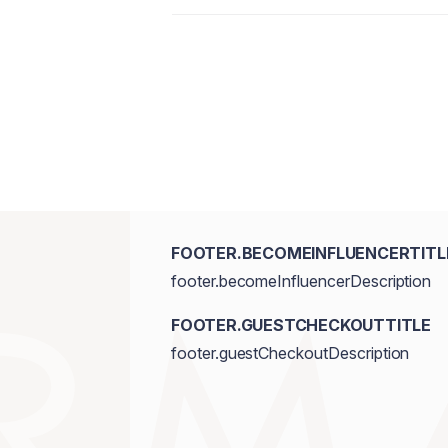
Octyldodecanol, Isononyl Isononanoate
Fluorphlogopite, Silica, Bis-Diglyceryl
Wax\Cera Carnauba\Cire De Carnauba, 
Squalene, Microcrystalline Wax \Cera Mic
Caprylic/Capric Triglyceride, Ozokerit
Butter, Polyethylene, Flavour/Aroma,
(Castor) Seed Oil, Sodium Saccharin, I
Titanium Dioxide/CI 77891, FD&C Yell
Oxides/CI 77491, CI 77492, CI 77499
FOOTER.BECOMEINFLUENCERTITL
footer.becomeInfluencerDescription
FOOTER.GUESTCHECKOUTTITLE
footer.guestCheckoutDescription