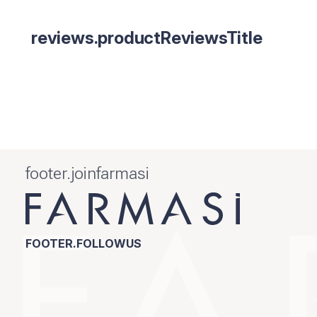
reviews.productReviewsTitle
footer.joinfarmasi
FOOTER.FOLLOWUS