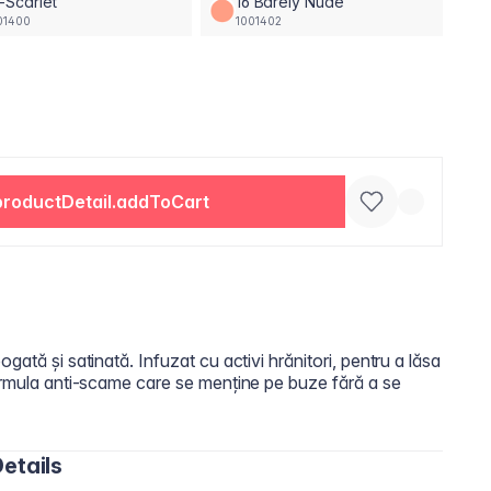
-Scarlet
16 Barely Nude
01400
1001402
productDetail.addToCart
gată și satinată. Infuzat cu activi hrănitori, pentru a lăsa
Formula anti-scame care se menține pe buze fără a se
etails