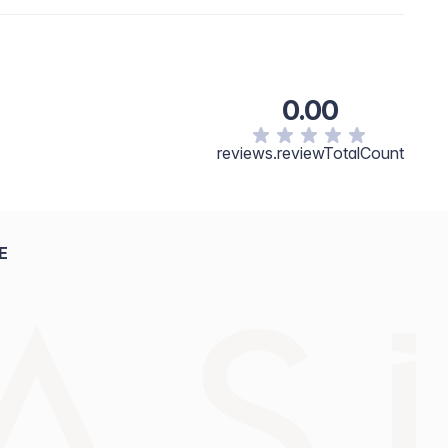
, Paraffin, Octyldodecyl Stearoyl Stearate, Synthetic
 Polyacyladipate-2, Copernicia Cerifera (Carnauba)
C12-15 Alkyl Benzoate, Polyisobutene, Kaolin,
rocristallina\Cire Microcristalline, Zeolite,
0.00
e, Butyrospermum Parkii Butter, Garcinia Indica Seed
 Tocopheryl Acetate, Tocopherol, Ricinus Communis
sopropyl Titanium Triisostearate. [+/- May Contain:
reviews.reviewTotalCount
ow No. 5/CI 19140, D&C Red No. 7/CI 15850, Iron
, D&C Red No. 6/CI 15850, D&C Red No. 34/CI 15880.]
E