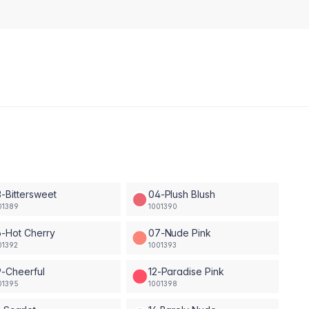
-Bittersweet
04-Plush Blush
01389
1001390
-Hot Cherry
07-Nude Pink
01392
1001393
-Cheerful
12-Paradise Pink
01395
1001398