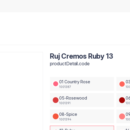
Ruj Cremos Ruby 13
productDetail.code
01 Country Rose
03
1001387
10
05-Rosewood
06
1001391
10
08-Spice
09
1001394
10