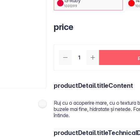
13-Ruby
14
1001399
10
price
productDetail.titleContent
Ruj cu o acoperire mare, cu o textura bo
buzele mai fine, hidratate și netede. 
întinde.
productDetail.titleTechnicalD