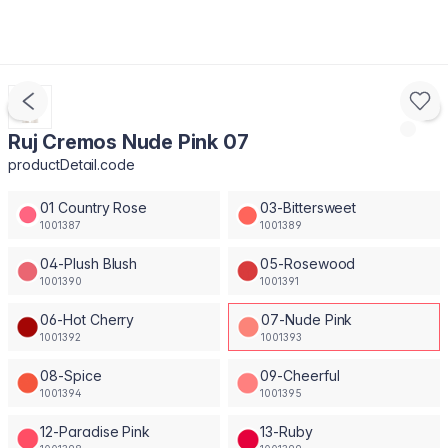
Ruj Cremos Nude Pink 07
productDetail.code
01 Country Rose
03-Bittersweet
1001387
1001389
04-Plush Blush
05-Rosewood
1001390
1001391
06-Hot Cherry
07-Nude Pink
1001392
1001393
08-Spice
09-Cheerful
1001394
1001395
12-Paradise Pink
13-Ruby