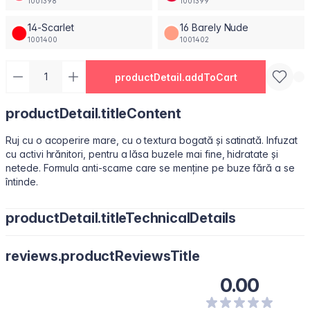
1001398
1001399
14-Scarlet
16 Barely Nude
1001400
1001402
productDetail.addToCart
productDetail.titleContent
Ruj cu o acoperire mare, cu o textura bogată și satinată. Infuzat
cu activi hrănitori, pentru a lăsa buzele mai fine, hidratate și
netede. Formula anti-scame care se menține pe buze fără a se
întinde.
productDetail.titleTechnicalDetails
Octyldodecanol, Isononyl Isononanoate, Paraffin, Octyldodecyl
reviews.productReviewsTitle
Stearoyl Stearate, Synthetic Fluorphlogopite, Silica, Bis-
Diglyceryl Polyacyladipate-2, Copernicia Cerifera (Carnauba)
0.00
Wax\Cera Carnauba\Cire De Carnauba, C12-15 Alkyl Benzoate,
Polyisobutene, Kaolin, Squalene, Microcrystalline Wax \Cera