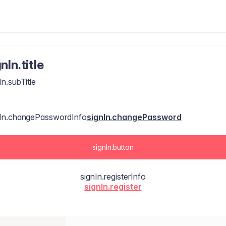
nIn.title
In.subTitle
nIn.changePasswordInfo
signIn.changePassword
signIn.button
signIn.registerInfo
signIn.register