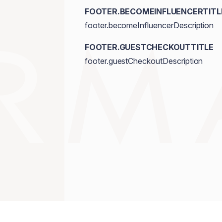
FOOTER.BECOMEINFLUENCERTITL
footer.becomeInfluencerDescription
FOOTER.GUESTCHECKOUTTITLE
footer.guestCheckoutDescription