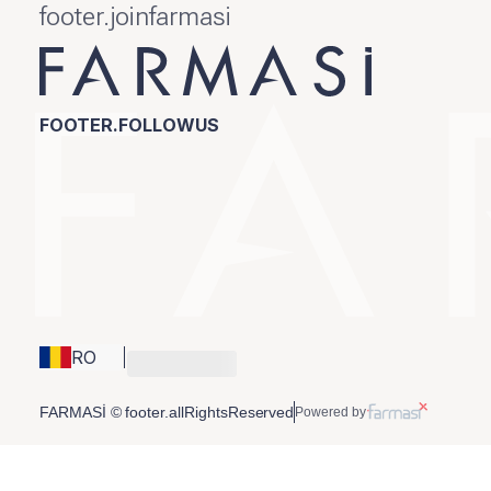
footer.joinfarmasi
FOOTER.FOLLOWUS
RO
FARMASİ © footer.allRightsReserved
Powered by