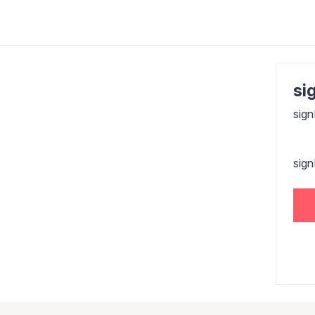
sig
sign
sig