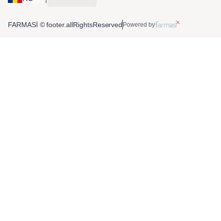
FARMASİ © footer.allRightsReserved
Powered by