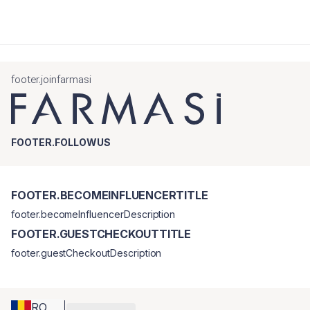
footer.joinfarmasi
FOOTER.FOLLOWUS
FOOTER.BECOMEINFLUENCERTITLE
footer.becomeInfluencerDescription
FOOTER.GUESTCHECKOUTTITLE
footer.guestCheckoutDescription
RO