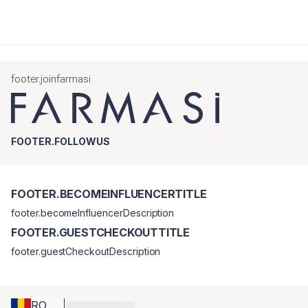
footer.joinfarmasi
FOOTER.FOLLOWUS
FOOTER.BECOMEINFLUENCERTITLE
footer.becomeInfluencerDescription
FOOTER.GUESTCHECKOUTTITLE
footer.guestCheckoutDescription
RO