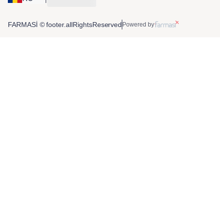
FARMASİ © footer.allRightsReserved
Powered by