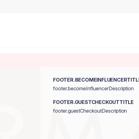
FOOTER.BECOMEINFLUENCERTITL
footer.becomeInfluencerDescription
FOOTER.GUESTCHECKOUTTITLE
footer.guestCheckoutDescription