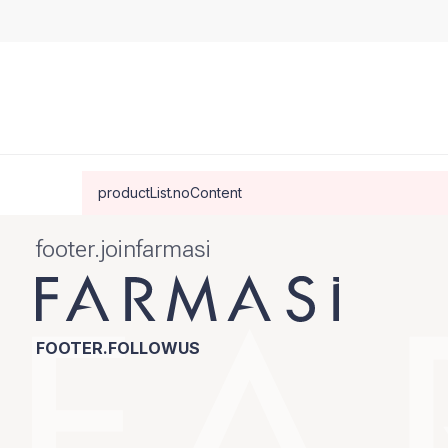
productList.noContent
footer.joinfarmasi
FOOTER.FOLLOWUS