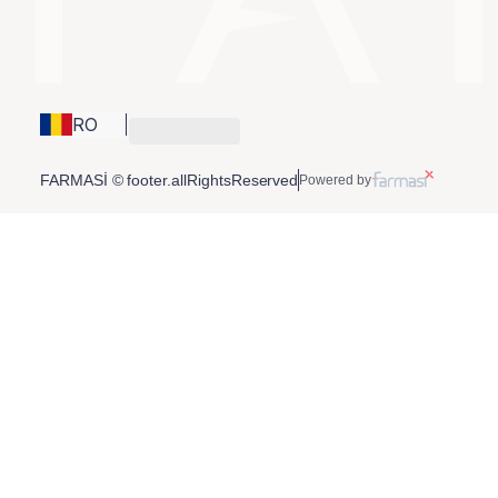
RO
FARMASİ © footer.allRightsReserved
Powered by