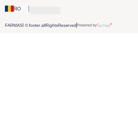
RO
FARMASİ © footer.allRightsReserved
Powered by