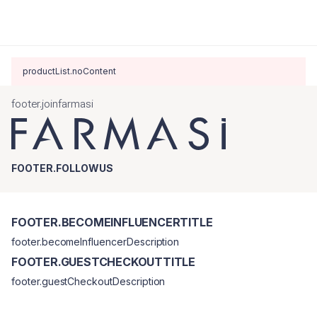
productList.noContent
footer.joinfarmasi
FOOTER.FOLLOWUS
FOOTER.BECOMEINFLUENCERTITLE
footer.becomeInfluencerDescription
FOOTER.GUESTCHECKOUTTITLE
footer.guestCheckoutDescription