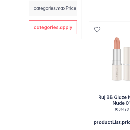
categories.maxPrice
categories.apply
Ruj BB Glaze 
Nude 0
1001423
productList.pri