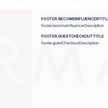
FOOTER.BECOMEINFLUENCERTITL
footer.becomeInfluencerDescription
FOOTER.GUESTCHECKOUTTITLE
footer.guestCheckoutDescription