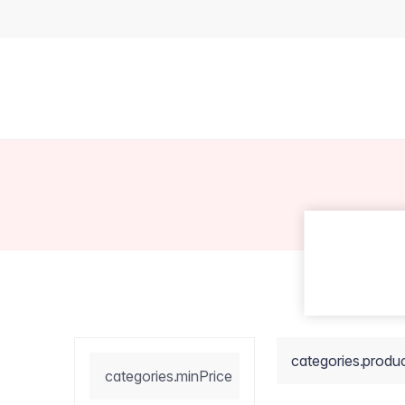
categories.produ
categories.minPrice