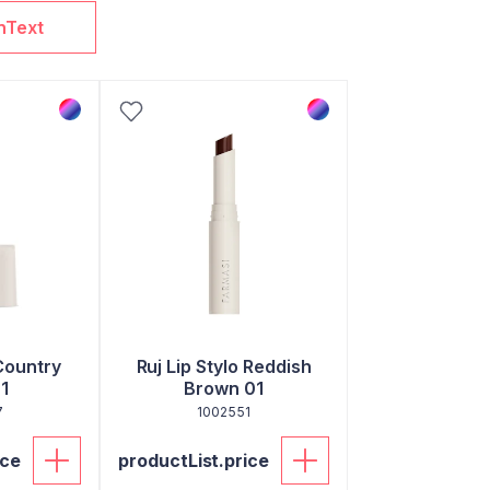
nText
Country
Ruj Lip Stylo Reddish
1
Brown 01
7
1002551
ice
productList.price