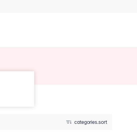
categories.sort