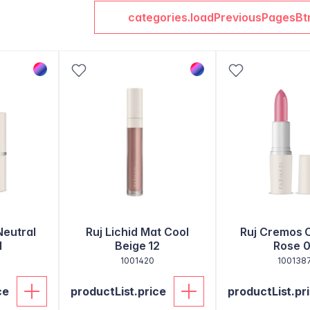
categories.loadPreviousPagesBt
Neutral
Ruj Lichid Mat Cool
Ruj Cremos 
1
Beige 12
Rose 0
1001420
100138
ce
productList.price
productList.pr