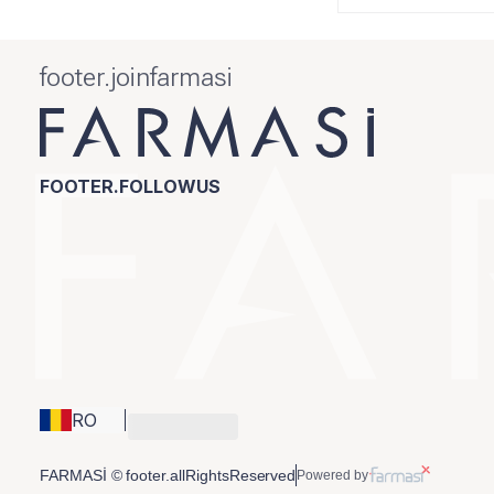
footer.joinfarmasi
FOOTER.FOLLOWUS
RO
FARMASİ © footer.allRightsReserved
Powered by