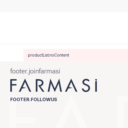
productList.noContent
footer.joinfarmasi
FOOTER.FOLLOWUS