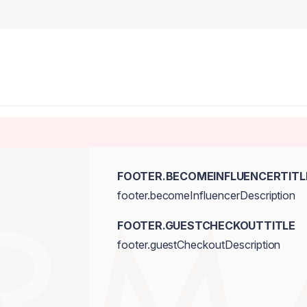
FOOTER.BECOMEINFLUENCERTITL
footer.becomeInfluencerDescription
FOOTER.GUESTCHECKOUTTITLE
footer.guestCheckoutDescription