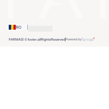
RO
FARMASİ © footer.allRightsReserved
Powered by