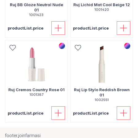
Ruj BB Glaze Neutral Nude
Ruj Lichid Mat Cool Beige 12
01
1001420
1001423
productList.price
productList.price
Ruj Cremos Country Rose 01
Ruj Lip Stylo Reddish Brown
1001387
01
1002551
productList.price
productList.price
footer.joinfarmasi