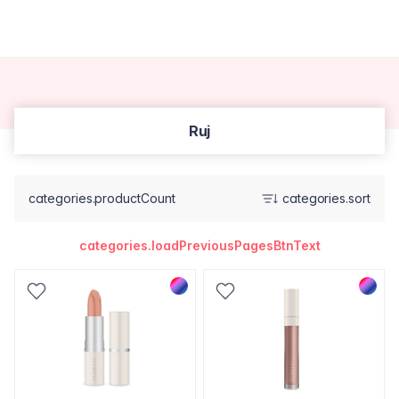
Ruj
categories.productCount
categories.sort
categories.loadPreviousPagesBtnText