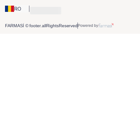
RO
FARMASİ © footer.allRightsReserved
Powered by