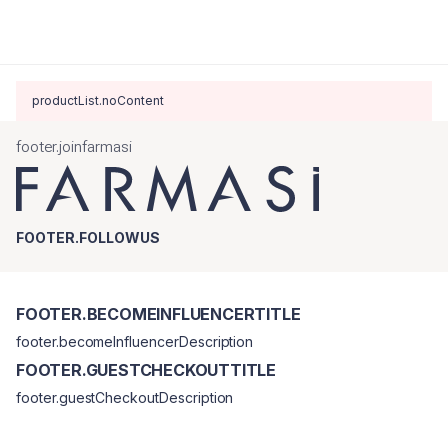
productList.noContent
footer.joinfarmasi
FOOTER.FOLLOWUS
FOOTER.BECOMEINFLUENCERTITLE
footer.becomeInfluencerDescription
FOOTER.GUESTCHECKOUTTITLE
footer.guestCheckoutDescription