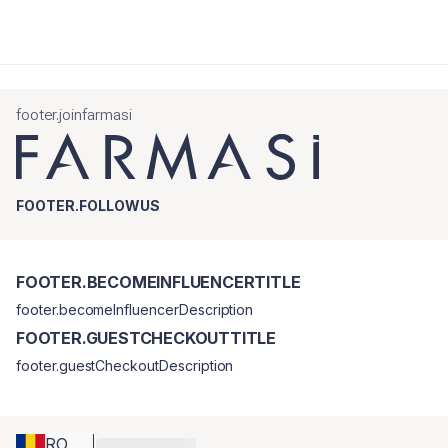
footer.joinfarmasi
FOOTER.FOLLOWUS
FOOTER.BECOMEINFLUENCERTITLE
footer.becomeInfluencerDescription
FOOTER.GUESTCHECKOUTTITLE
footer.guestCheckoutDescription
RO