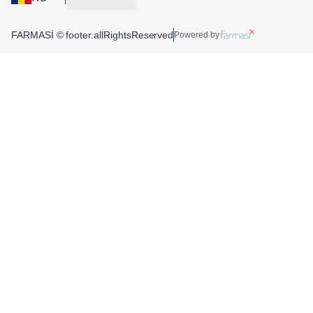
FARMASİ © footer.allRightsReserved
Powered by