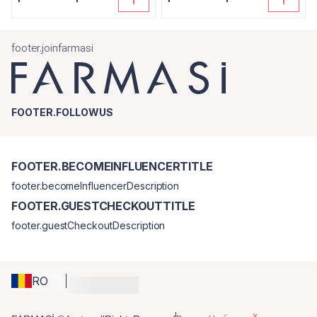
footer.joinfarmasi
FOOTER.FOLLOWUS
FOOTER.BECOMEINFLUENCERTITLE
footer.becomeInfluencerDescription
FOOTER.GUESTCHECKOUTTITLE
footer.guestCheckoutDescription
RO