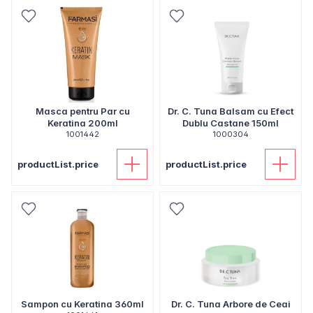
Masca pentru Par cu
Dr. C. Tuna Balsam cu Efect
Keratina 200ml
Dublu Castane 150ml
1001442
1000304
productList.price
productList.price
Sampon cu Keratina 360ml
Dr. C. Tuna Arbore de Ceai