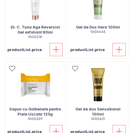
Dr. C. Tuna Age Reversist
Gel de Dus Hera 100ml
Gel exfoliant 80ml
1000445
1000276
productList.price
productList.price
Sapun cu Galbenele pentru
Gel de dus Sensational
Piele Uscata 125g
100ml
1000329
1000631
productList.price
productList.price