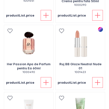
1001441
Crema pentru fata 50ml
1000290
productList.price
productList.price
Her Passion Apa de Parfum
Ruj BB Glaze Neutral Nude
pentru Ea 60ml
01
1000490
1001423
productList.price
productList.price