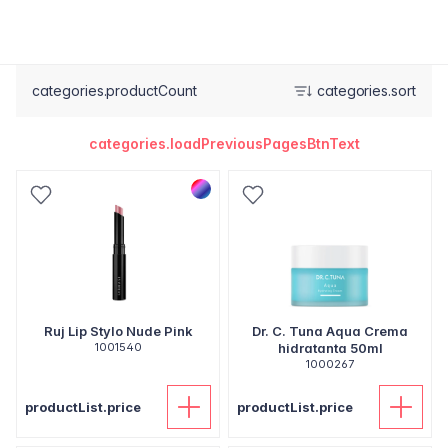
categories.productCount
categories.sort
categories.loadPreviousPagesBtnText
Ruj Lip Stylo Nude Pink
Dr. C. Tuna Aqua Crema
1001540
hidratanta 50ml
1000267
productList.price
productList.price