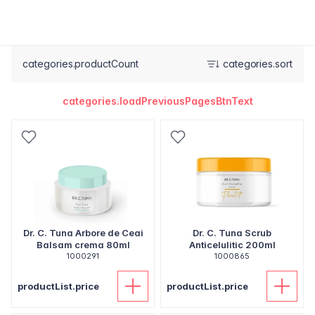
categories.productCount
categories.sort
categories.loadPreviousPagesBtnText
Dr. C. Tuna Arbore de Ceai
Dr. C. Tuna Scrub
Balsam crema 80ml
Anticelulitic 200ml
1000291
1000865
productList.price
productList.price