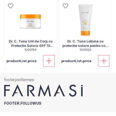
Dr. C. Tuna Unt de Corp cu
Dr. C. Tuna Lotiune cu
Protectie Solara SPF 15
protectie solara pentru corp
1000159
250ml
SPF 50 150ml
1001333
productList.price
productList.price
footer.joinfarmasi
FOOTER.FOLLOWUS