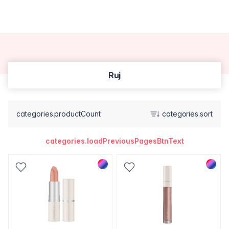
Ruj
categories.productCount
categories.sort
categories.loadPreviousPagesBtnText