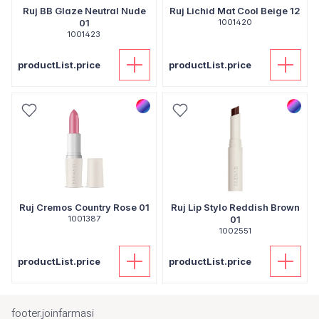
Ruj BB Glaze Neutral Nude
Ruj Lichid Mat Cool Beige 12
01
1001420
1001423
productList.price
productList.price
Ruj Cremos Country Rose 01
Ruj Lip Stylo Reddish Brown
1001387
01
1002551
productList.price
productList.price
footer.joinfarmasi