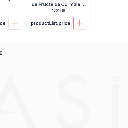
de Fructe de Curmale si
9
Miswak 130g
1001918
ice
productList.price
E