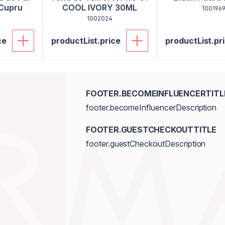
 Cupru
COOL IVORY 30ML
100196
1002024
ce
productList.price
productList.pr
FOOTER.BECOMEINFLUENCERTITL
footer.becomeInfluencerDescription
FOOTER.GUESTCHECKOUTTITLE
footer.guestCheckoutDescription