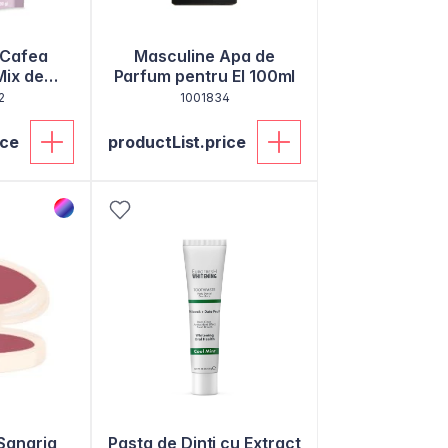
 Cafea
Masculine Apa de
Mix de
Parfum pentru El 100ml
agen 100g
2
1001834
ice
productList.price
Sangria
Pasta de Dinti cu Extract