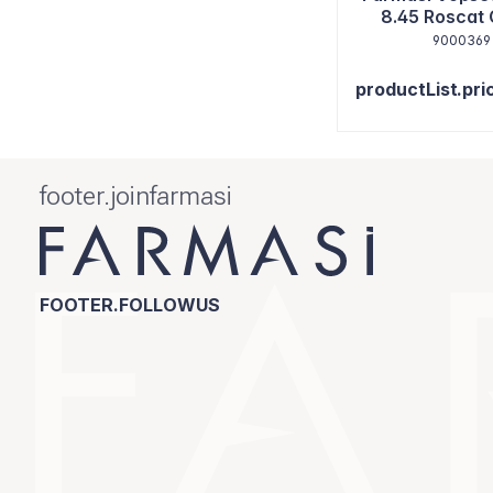
8.45 Roscat
9000369
productList.pri
footer.joinfarmasi
FOOTER.FOLLOWUS