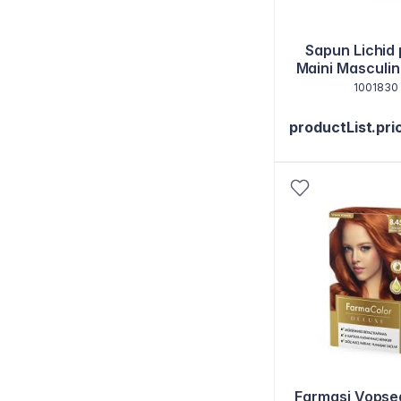
Sapun Lichid
Maini Masculi
1001830
productList.pri
Farmasi Vopse