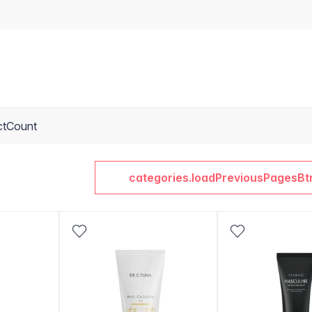
ctCount
categories.loadPreviousPagesBt