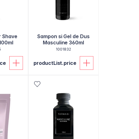
r Shave
Sampon si Gel de Dus
100ml
Masculine 360ml
5
1001832
ice
productList.price