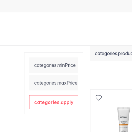
categories.produ
categories.minPrice
categories.maxPrice
categories.apply