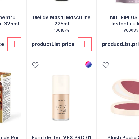
 pentru
Ulei de Masaj Masculine
NUTRIPLUS
ne 325ml
225ml
Instant cu 
Cicoare si Col
1001874
900085
ce
productList.price
productList.pr
a de Par
Fond de Ten VFX PRO 01
Blush Pudra 