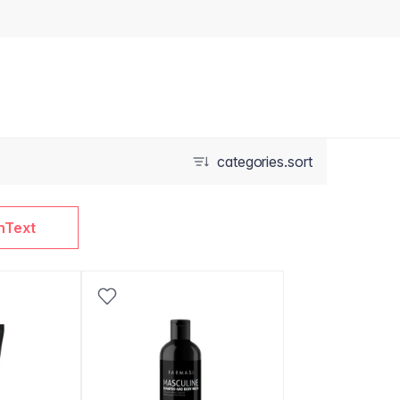
categories.sort
nText