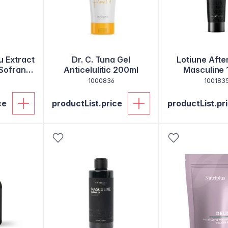
u Extract
Dr. C. Tuna Gel
Lotiune Afte
 Sofran
Anticelulitic 200ml
Masculine 
1000836
100183
ce
productList.price
productList.pr