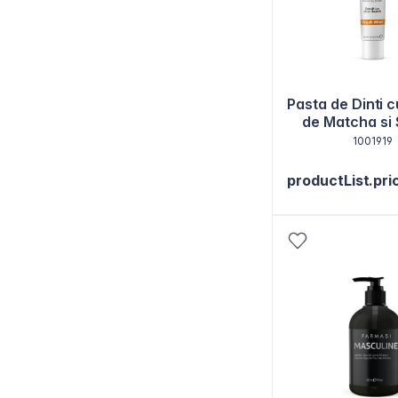
Pasta de Dinti c
de Matcha si
130g
1001919
productList.pri