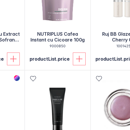
u Extract
NUTRIPLUS Cafea
Ruj BB Glaz
 Sofran
Instant cu Cicoare 100g
Cherry 
9000850
100142
ce
productList.price
productList.pr