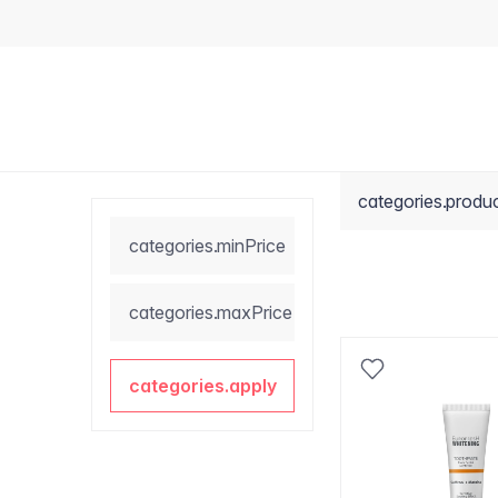
categories.produ
categories.minPrice
categories.maxPrice
categories.apply