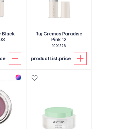
e Black
Ruj Cremos Paradise
03
Pink 12
5
1001398
ice
productList.price