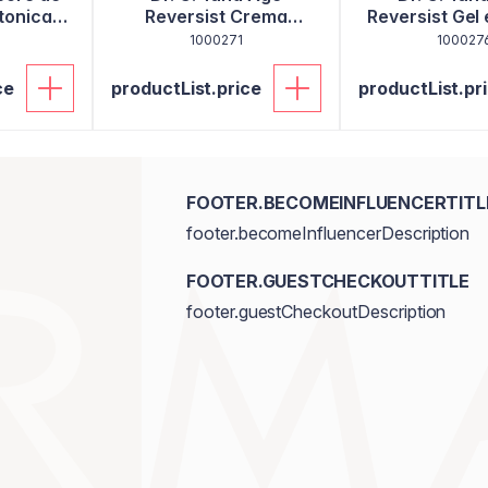
tonica
Reversist Crema
Reversist Gel 
hidratanta 30ml
80ml
1000271
100027
ce
productList.price
productList.pr
FOOTER.BECOMEINFLUENCERTITL
footer.becomeInfluencerDescription
FOOTER.GUESTCHECKOUTTITLE
footer.guestCheckoutDescription