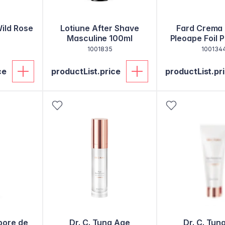
Wild Rose
Lotiune After Shave
Fard Crema 
Masculine 100ml
Pleoape Foil 
1001835
100134
ce
productList.price
productList.pr
bore de
Dr. C. Tuna Age
Dr. C. Tun