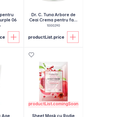
pentru
Dr. C. Tuna Arbore de
Purple 06
Ceai Crema pentru fata
50ml
4
1000290
ice
productList.price
productList.comingSoon
a Age
Sheet Mask cu Rodie