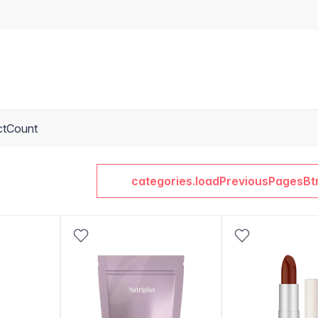
ctCount
categories.loadPreviousPagesBt