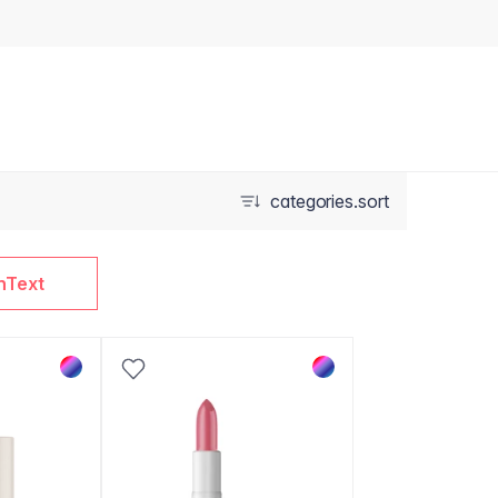
categories.sort
nText