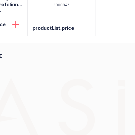
exfoliant
1000846
6
ice
productList.price
E