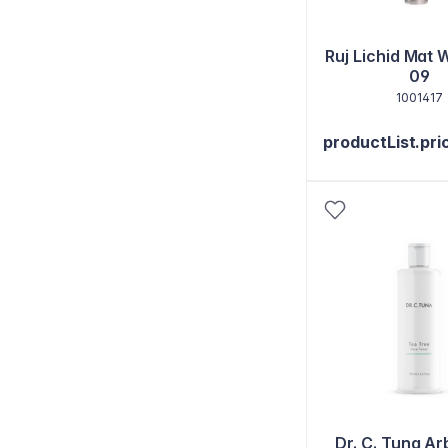
Ruj Lichid Mat 
09
1001417
productList.pri
Dr. C. Tuna Ar