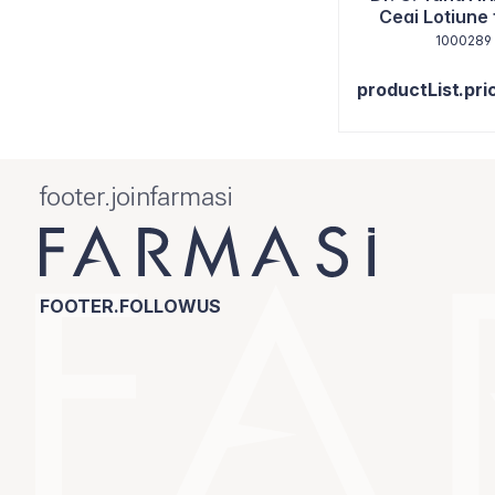
Ceai Lotiune 
125ml
1000289
productList.pri
footer.joinfarmasi
FOOTER.FOLLOWUS