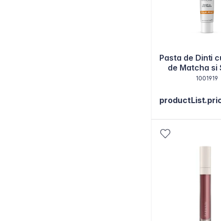
Pasta de Dinti c
de Matcha si
130g
1001919
productList.pri