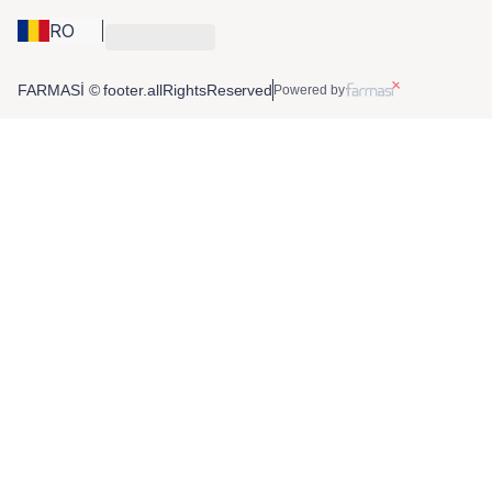
RO
FARMASİ © footer.allRightsReserved
Powered by