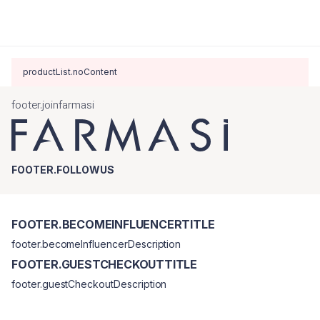
productList.noContent
footer.joinfarmasi
FOOTER.FOLLOWUS
FOOTER.BECOMEINFLUENCERTITLE
footer.becomeInfluencerDescription
FOOTER.GUESTCHECKOUTTITLE
footer.guestCheckoutDescription