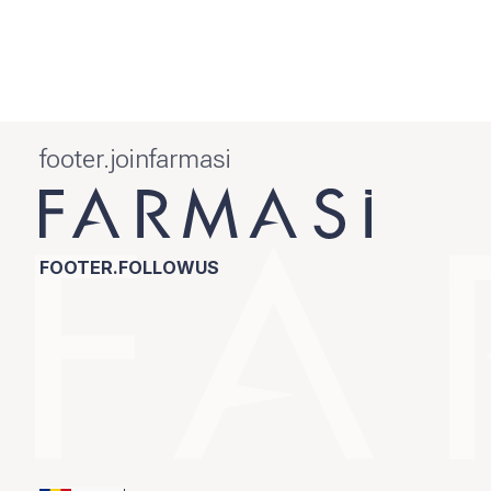
footer.joinfarmasi
FOOTER.FOLLOWUS