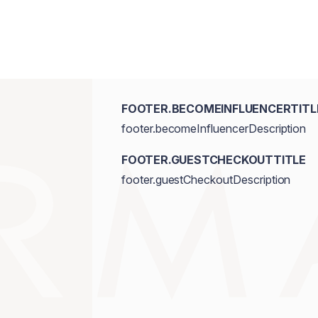
FOOTER.BECOMEINFLUENCERTITL
footer.becomeInfluencerDescription
FOOTER.GUESTCHECKOUTTITLE
footer.guestCheckoutDescription