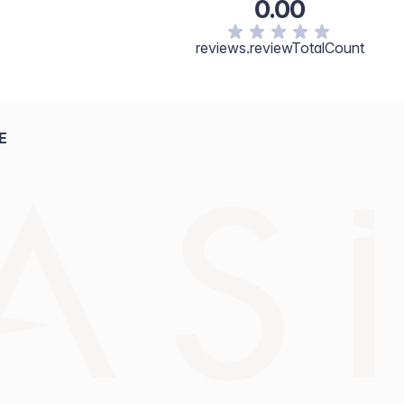
0.00
reviews.reviewTotalCount
E