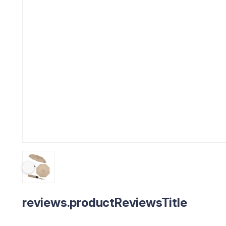
reviews.productReviewsTitle