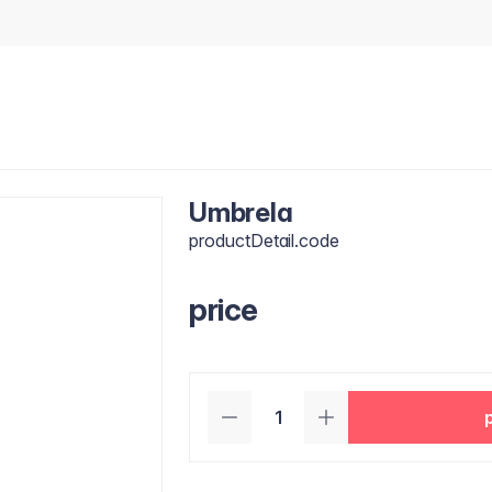
Umbrela
productDetail.code
price