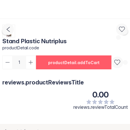
Stand Plastic Nutriplus
productDetail.code
productDetail.addToCart
reviews.productReviewsTitle
0.00
reviews.reviewTotalCount