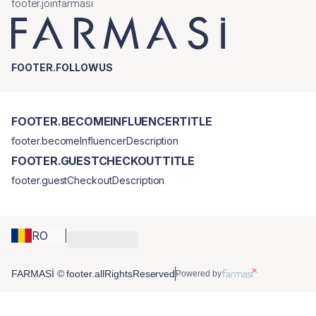
footer.joinfarmasi
FOOTER.FOLLOWUS
FOOTER.BECOMEINFLUENCERTITLE
footer.becomeInfluencerDescription
FOOTER.GUESTCHECKOUTTITLE
footer.guestCheckoutDescription
RO
FARMASİ © footer.allRightsReserved
Powered by