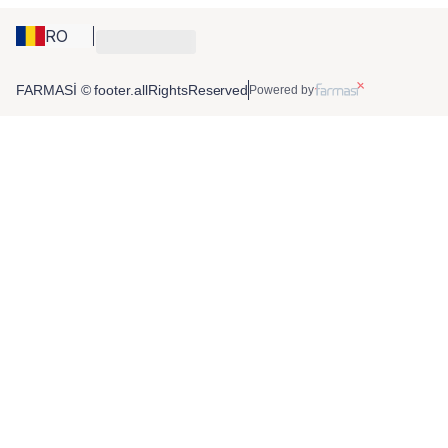
RO
FARMASİ © footer.allRightsReserved
Powered by