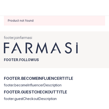
Product not found
footer.joinfarmasi
FOOTER.FOLLOWUS
FOOTER.BECOMEINFLUENCERTITLE
footer.becomeInfluencerDescription
FOOTER.GUESTCHECKOUTTITLE
footer.guestCheckoutDescription