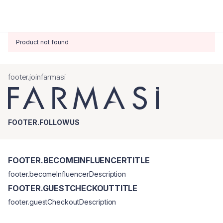
Product not found
footer.joinfarmasi
FOOTER.FOLLOWUS
FOOTER.BECOMEINFLUENCERTITLE
footer.becomeInfluencerDescription
FOOTER.GUESTCHECKOUTTITLE
footer.guestCheckoutDescription