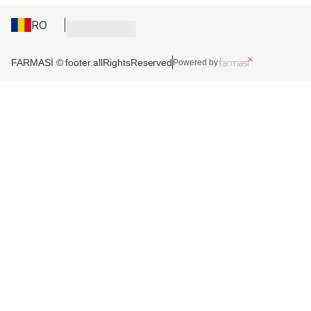
RO
FARMASİ © footer.allRightsReserved
Powered by