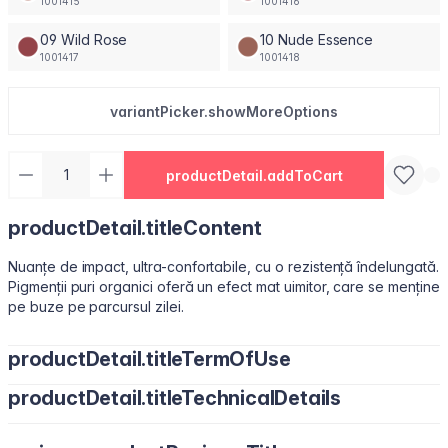
1001415
1001416
09 Wild Rose
10 Nude Essence
1001417
1001418
variantPicker.showMoreOptions
productDetail.addToCart
productDetail.titleContent
Nuanțe de impact, ultra-confortabile, cu o rezistență îndelungată.
Pigmenții puri organici oferă un efect mat uimitor, care se menține
pe buze pe parcursul zilei.
productDetail.titleTermOfUse
productDetail.titleTechnicalDetails
Ușor de utilizat, datorită pensulei sub formă de migdală.
Isododecane, Dimethicone, Trimethylsiloxysilicate, Synthetic