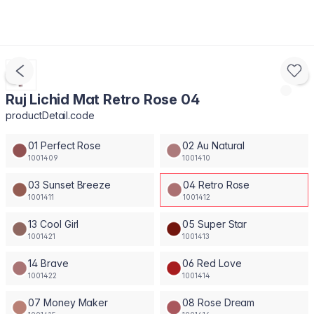
Ruj Lichid Mat Retro Rose 04
productDetail.code
01 Perfect Rose
02 Au Natural
1001409
1001410
03 Sunset Breeze
04 Retro Rose
1001411
1001412
13 Cool Girl
05 Super Star
1001421
1001413
14 Brave
06 Red Love
1001422
1001414
07 Money Maker
08 Rose Dream