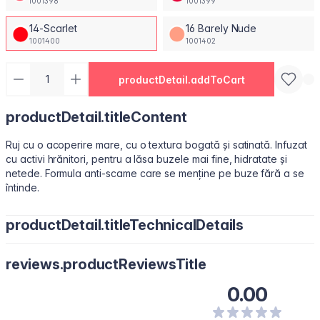
1001398
1001399
14-Scarlet
16 Barely Nude
1001400
1001402
productDetail.addToCart
productDetail.titleContent
Ruj cu o acoperire mare, cu o textura bogată și satinată. Infuzat
cu activi hrănitori, pentru a lăsa buzele mai fine, hidratate și
netede. Formula anti-scame care se menține pe buze fără a se
întinde.
productDetail.titleTechnicalDetails
Octyldodecanol, Isononyl Isononanoate, Paraffin, Octyldodecyl
reviews.productReviewsTitle
Stearoyl Stearate, Synthetic Fluorphlogopite, Silica, Bis-
Diglyceryl Polyacyladipate-2, Copernicia Cerifera (Carnauba)
0.00
Wax\Cera Carnauba\Cire De Carnauba, C12-15 Alkyl Benzoate,
Polyisobutene, Kaolin, Squalene, Microcrystalline Wax \Cera