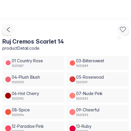
Ruj Cremos Scarlet 14
productDetail.code
01 Country Rose
03-Bittersweet
1001387
1001389
04-Plush Blush
05-Rosewood
1001390
1001391
06-Hot Cherry
07-Nude Pink
1001392
1001393
08-Spice
09-Cheerful
1001394
1001395
12-Paradise Pink
13-Ruby