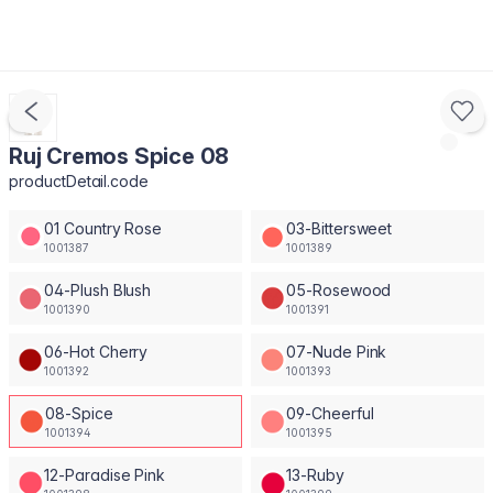
Ruj Cremos Spice 08
productDetail.code
01 Country Rose
03-Bittersweet
1001387
1001389
04-Plush Blush
05-Rosewood
1001390
1001391
06-Hot Cherry
07-Nude Pink
1001392
1001393
08-Spice
09-Cheerful
1001394
1001395
12-Paradise Pink
13-Ruby