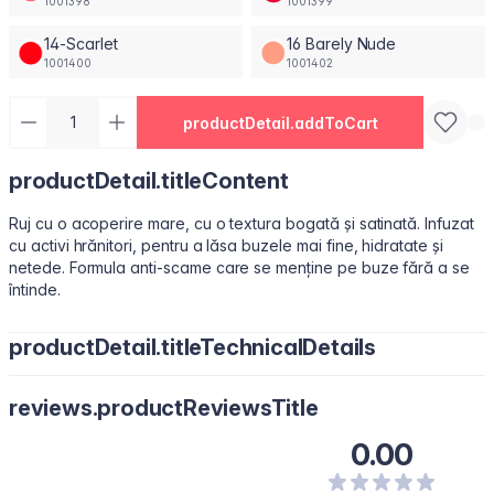
1001398
1001399
14-Scarlet
16 Barely Nude
1001400
1001402
productDetail.addToCart
productDetail.titleContent
Ruj cu o acoperire mare, cu o textura bogată și satinată. Infuzat
cu activi hrănitori, pentru a lăsa buzele mai fine, hidratate și
netede. Formula anti-scame care se menține pe buze fără a se
întinde.
productDetail.titleTechnicalDetails
Octyldodecanol, Isononyl Isononanoate, Paraffin, Octyldodecyl
reviews.productReviewsTitle
Stearoyl Stearate, Synthetic Fluorphlogopite, Silica, Bis-
Diglyceryl Polyacyladipate-2, Copernicia Cerifera (Carnauba)
0.00
Wax\Cera Carnauba\Cire De Carnauba, C12-15 Alkyl Benzoate,
Polyisobutene, Kaolin, Squalene, Microcrystalline Wax \Cera