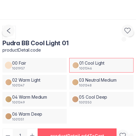
Pudra BB Cool Light 01
productDetail.code
00 Fair
01 Cool Light
1001957
1001346
02 Warm Light
03 Neutral Medium
1001347
1001348
04 Warm Medium
05 Cool Deep
1001349
1001350
06 Warm Deep
1001351
productDetail.addToCart