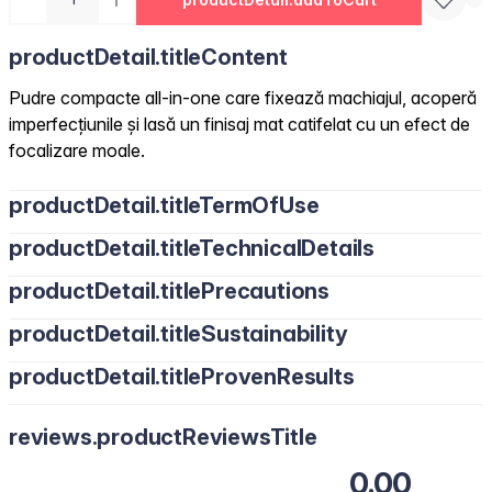
productDetail.titleContent
Pudre compacte all-in-one care fixează machiajul, acoperă
imperfecțiunile și lasă un finisaj mat catifelat cu un efect de
focalizare moale.
productDetail.titleTermOfUse
productDetail.titleTechnicalDetails
productDetail.titlePrecautions
productDetail.titleSustainability
productDetail.titleProvenResults
reviews.productReviewsTitle
0.00