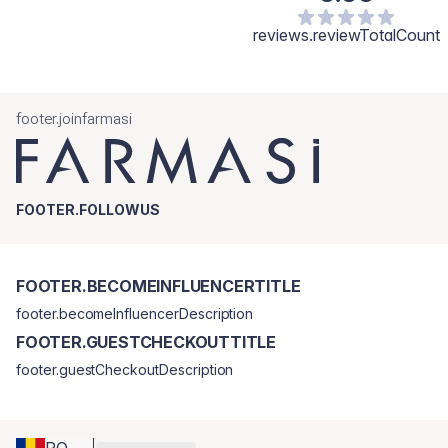
reviews.reviewTotalCount
footer.joinfarmasi
FOOTER.FOLLOWUS
FOOTER.BECOMEINFLUENCERTITLE
footer.becomeInfluencerDescription
FOOTER.GUESTCHECKOUTTITLE
footer.guestCheckoutDescription