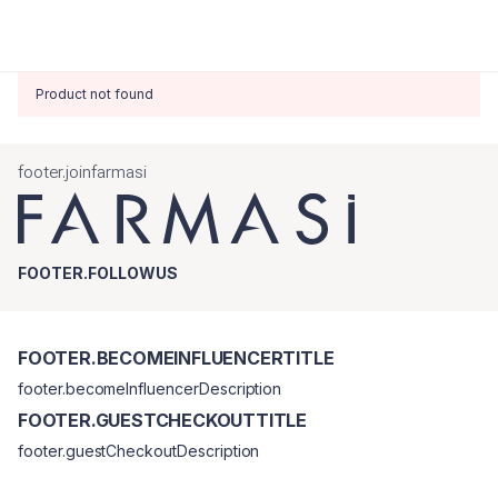
Product not found
footer.joinfarmasi
FOOTER.FOLLOWUS
FOOTER.BECOMEINFLUENCERTITLE
footer.becomeInfluencerDescription
FOOTER.GUESTCHECKOUTTITLE
footer.guestCheckoutDescription