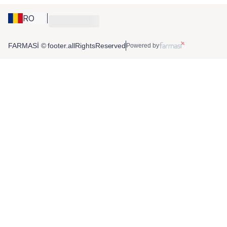
RO
FARMASİ © footer.allRightsReserved
Powered by