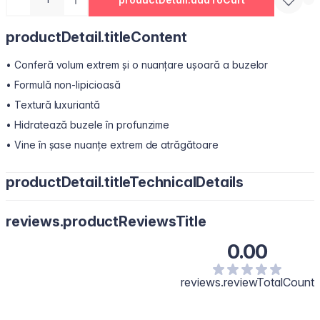
productDetail.titleContent
• Conferă volum extrem și o nuanțare ușoară a buzelor
• Formulă non-lipicioasă
• Textură luxuriantă
• Hidratează buzele în profunzime
• Vine în șase nuanțe extrem de atrăgătoare
productDetail.titleTechnicalDetails
Polyisobutene, Hydrogenated Polyisobutene, Bis-Diglyceryl
reviews.productReviewsTitle
Polyacyladipate-2, Octyldodecanol, Diisostearyl Malate,
Pentaerythrityl Tetraisostearate, Silica Dimethyl Silylate, Synthetic
0.00
Wax, Menthol, Phenoxyethanol, Polyethylene, Flavour/Aroma,
Microcrystalline Wax, Vanillyl Butyl Ether, Melaleuca Alternifolia
(Tea Tree) Leaf Oil, Methyl Nicotinate, Capsicum Frutescens Fruit
reviews.reviewTotalCount
Extract, Glycine Soja (Soybean) Oil, Zingiber Officinale (Ginger)
Root Oil, Calcium Aluminum Borosilicate, Isopropyl Titanium