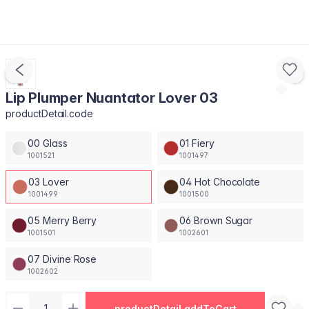
Lip Plumper Nuantator Lover 03
productDetail.code
00 Glass
01 Fiery
1001521
1001497
03 Lover
04 Hot Chocolate
1001499
1001500
05 Merry Berry
06 Brown Sugar
1001501
1002601
07 Divine Rose
1002602
productDetail.addToCart