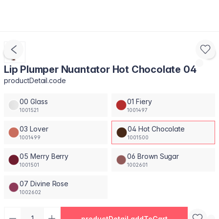
Lip Plumper Nuantator Hot Chocolate 04
productDetail.code
00 Glass
01 Fiery
1001521
1001497
03 Lover
04 Hot Chocolate
1001499
1001500
05 Merry Berry
06 Brown Sugar
1001501
1002601
07 Divine Rose
1002602
productDetail.addToCart