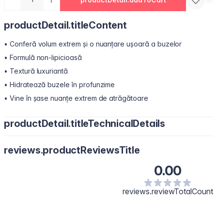
productDetail.titleContent
• Conferă volum extrem și o nuanțare ușoară a buzelor
• Formulă non-lipicioasă
• Textură luxuriantă
• Hidratează buzele în profunzime
• Vine în șase nuanțe extrem de atrăgătoare
productDetail.titleTechnicalDetails
Polyisobutene, Hydrogenated Polyisobutene, Bis-Diglyceryl
reviews.productReviewsTitle
Polyacyladipate-2, Octyldodecanol, Diisostearyl Malate,
Pentaerythrityl Tetraisostearate, Silica Dimethyl Silylate, Synthetic
0.00
Wax, Menthol, Phenoxyethanol, Polyethylene, Flavour/Aroma,
Microcrystalline Wax, Vanillyl Butyl Ether, Melaleuca Alternifolia
(Tea Tree) Leaf Oil, Methyl Nicotinate, Capsicum Frutescens Fruit
reviews.reviewTotalCount
Extract, Glycine Soja (Soybean) Oil, Zingiber Officinale (Ginger)
Root Oil, Calcium Aluminum Borosilicate, Isopropyl Titanium