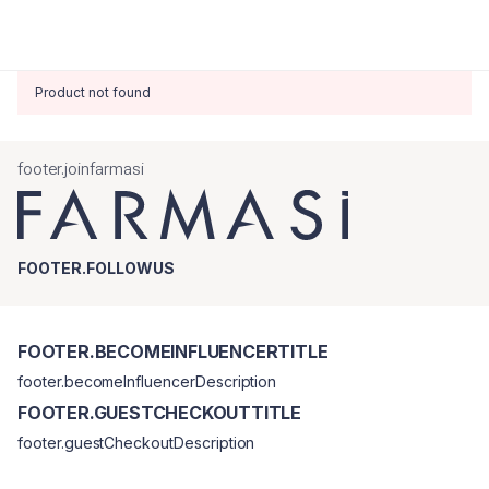
Product not found
footer.joinfarmasi
FOOTER.FOLLOWUS
FOOTER.BECOMEINFLUENCERTITLE
footer.becomeInfluencerDescription
FOOTER.GUESTCHECKOUTTITLE
footer.guestCheckoutDescription