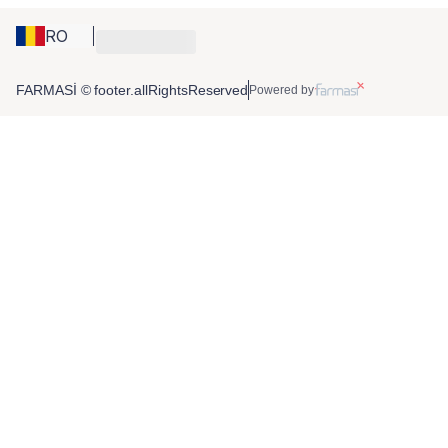
RO
FARMASİ © footer.allRightsReserved
Powered by