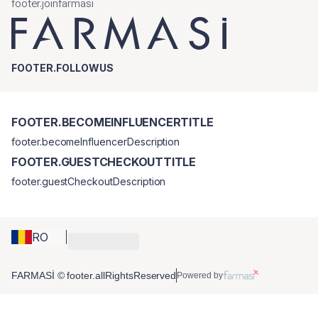
footer.joinfarmasi
FOOTER.FOLLOWUS
FOOTER.BECOMEINFLUENCERTITLE
footer.becomeInfluencerDescription
FOOTER.GUESTCHECKOUTTITLE
footer.guestCheckoutDescription
RO
FARMASİ © footer.allRightsReserved
Powered by