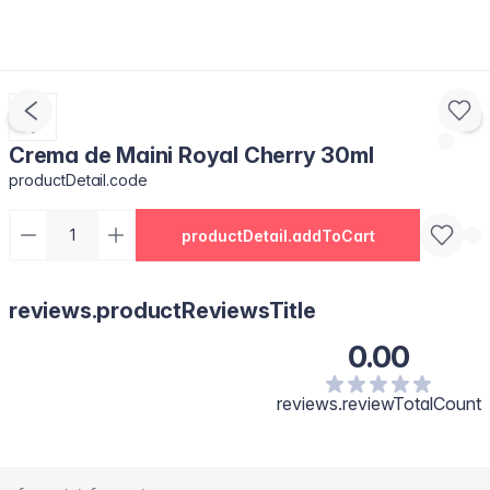
Crema de Maini Royal Cherry 30ml
productDetail.code
productDetail.addToCart
reviews.productReviewsTitle
0.00
reviews.reviewTotalCount