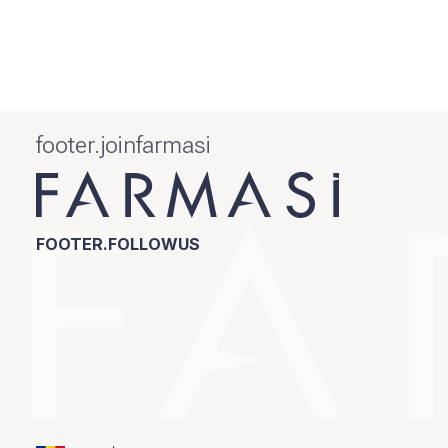
footer.joinfarmasi
FOOTER.FOLLOWUS