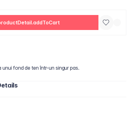
productDetail.addToCart
a unui fond de ten într-un singur pas.
etails
oxane, Phenyl Trimethicone, Peg-10 Dimethicone,
aprylate/Dicaprate, Dimethicone, Cetyl PEG/PPG-10/1
ium Hectorite, Trimethylsiloxysilicate, Glycerin,
 Extract, Sodium Chloride, Aluminum Starch
rs, Mica, Dimethicone Crosspolymer, Tocopheryl Acetate,