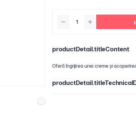
productDetail.titleContent
Oferă îngrijirea unei creme și acoperire
productDetail.titleTechnicalD
Actives:
Titanium Dioxide 4,00 % ​
Inactives:
Water/Aqua, Cyclopentasil
Butylene Glycol, Butylene Glycol Dic
Dimethicone, Niacinamide, Disteardimon
Phenoxyethanol, Pancratium Maritimum
Octenylsuccinate, Silica, Jojoba Este