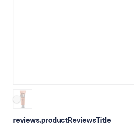
reviews.productReviewsTitle