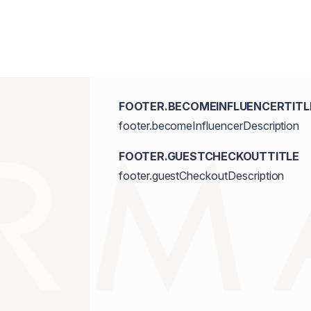
Triethoxycaprylylsilane, Ethylhexylgly
Dioxide/CI 77891, Iron Oxides/CI 7749
FOOTER.BECOMEINFLUENCERTITL
footer.becomeInfluencerDescription
FOOTER.GUESTCHECKOUTTITLE
footer.guestCheckoutDescription