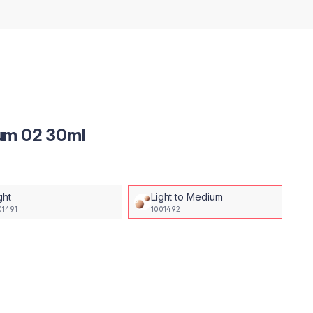
um 02 30ml
ght
Light to Medium
01491
1001492