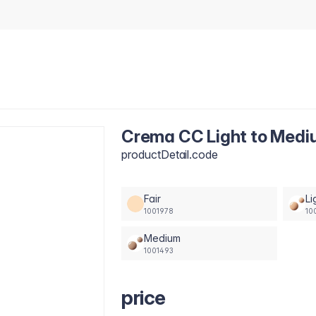
Crema CC Light to Medi
productDetail.code
Fair
Li
1001978
10
Medium
1001493
price