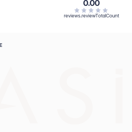
0.00
cerin, Tocopherol, Fragrance. [+/- May Contain: Titanium
1, CI 77492, CI77499.]
reviews.reviewTotalCount
E