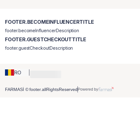
FOOTER.BECOMEINFLUENCERTITLE
footer.becomeInfluencerDescription
FOOTER.GUESTCHECKOUTTITLE
footer.guestCheckoutDescription
RO
FARMASİ © footer.allRightsReserved
Powered by