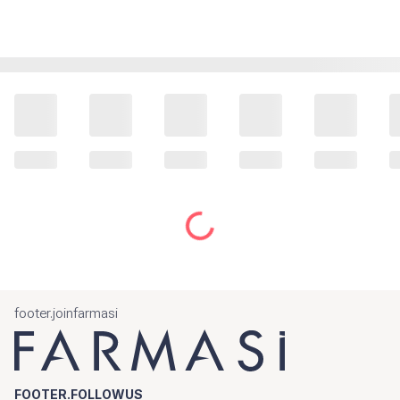
footer.joinfarmasi
FOOTER.FOLLOWUS