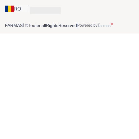
RO
FARMASİ © footer.allRightsReserved
Powered by