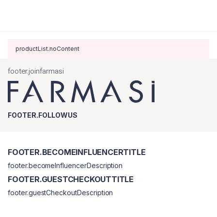
productList.noContent
footer.joinfarmasi
FOOTER.FOLLOWUS
FOOTER.BECOMEINFLUENCERTITLE
footer.becomeInfluencerDescription
FOOTER.GUESTCHECKOUTTITLE
footer.guestCheckoutDescription