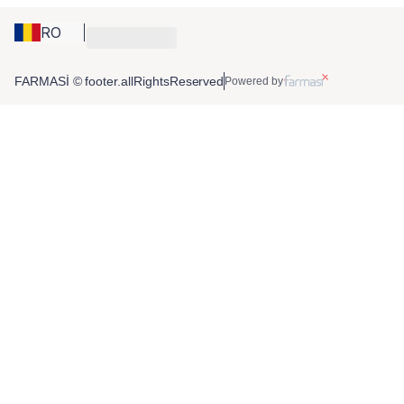
RO
FARMASİ © footer.allRightsReserved
Powered by