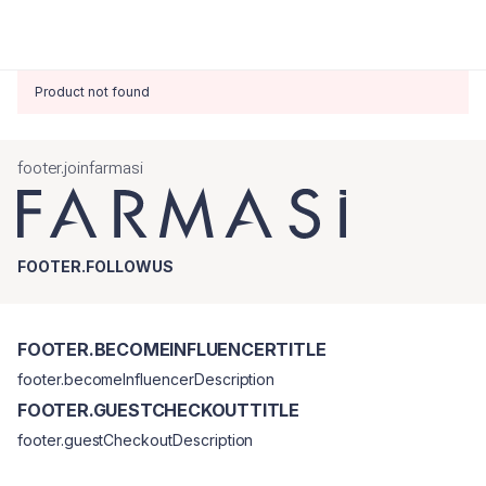
Product not found
footer.joinfarmasi
FOOTER.FOLLOWUS
FOOTER.BECOMEINFLUENCERTITLE
footer.becomeInfluencerDescription
FOOTER.GUESTCHECKOUTTITLE
footer.guestCheckoutDescription